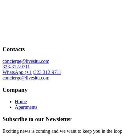
Contacts
concierge@livesitu.com
323-312-9711
WhatsApp (+1 )323 312-9711
concierge@livesitu.com
Company
Home
Apartments
Subscribe to our Newsletter
Exciting news is coming and we want to keep you in the loop