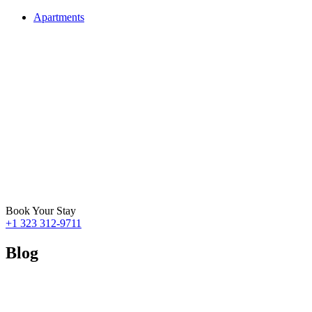
Apartments
Book Your Stay
+1 323 312-9711
Blog