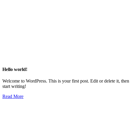
Hello world!
Welcome to WordPress. This is your first post. Edit or delete it, then
start writing!
Read More