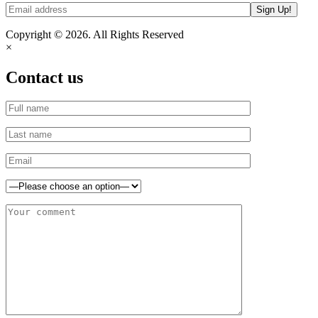
Copyright © 2026. All Rights Reserved
×
Contact us